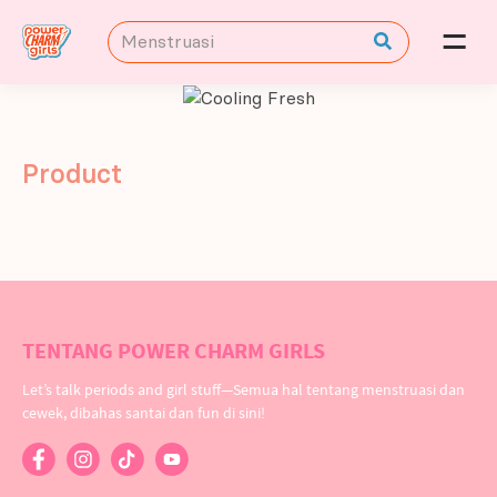
Product
TENTANG POWER CHARM GIRLS
Let’s talk periods and girl stuff—Semua hal tentang menstruasi dan
cewek, dibahas santai dan fun di sini!