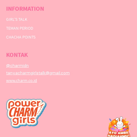
INFORMATION
GIRL'S TALK
TEMAN PERIOD
CHACHA POINTS
KONTAK
@charmidn
tanyacharmgirlstalk@gmail.com
www.charm.co.id